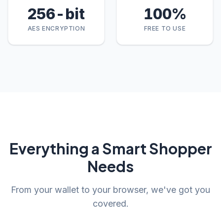
256
-bit
100
%
AES ENCRYPTION
FREE TO USE
Everything a Smart Shopper
Needs
From your wallet to your browser, we've got you
covered.