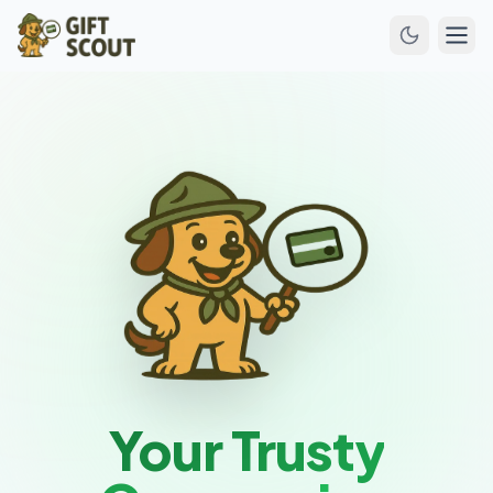
Your Trusty