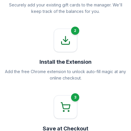
Securely add your existing gift cards to the manager. We'll
keep track of the balances for you.
2
Install the Extension
Add the free Chrome extension to unlock auto-fill magic at any
online checkout.
3
Save at Checkout