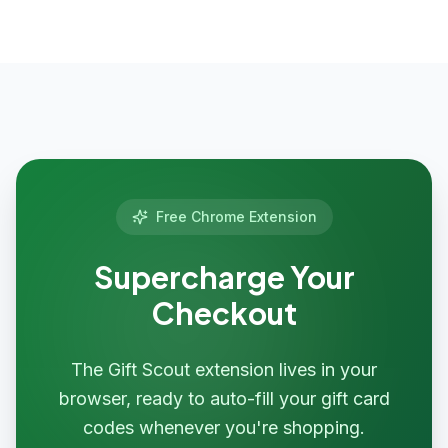
Free Chrome Extension
Supercharge Your
Checkout
The Gift Scout extension lives in your
browser, ready to auto-fill your gift card
codes whenever you're shopping.