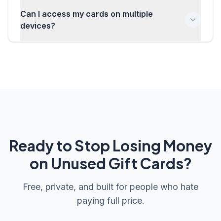
We have a secure PIN recovery process that requires
Can I access my cards on multiple
you to re-authenticate with your account. This ensures
that only you can recover access to your encrypted
devices?
data.
Absolutely! Your encrypted gift card data syncs across
all your devices. Just sign in with the same account and
enter your PIN to unlock your cards anywhere.
Ready to Stop Losing Money
on Unused Gift Cards?
Free, private, and built for people who hate
paying full price.