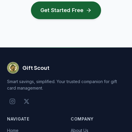
Get Started Free
Gift Scout
Smart savings, simplified. Your trusted companion for gift
card management.
NAVIGATE
COMPANY
Home
About Us