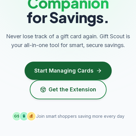
Companion
for Savings.
Never lose track of a gift card again. Gift Scout is
your all-in-one tool for smart, secure savings.
Start Managing Cards
Get the Extension
Join smart shoppers saving more every day
GS
🔒
💰