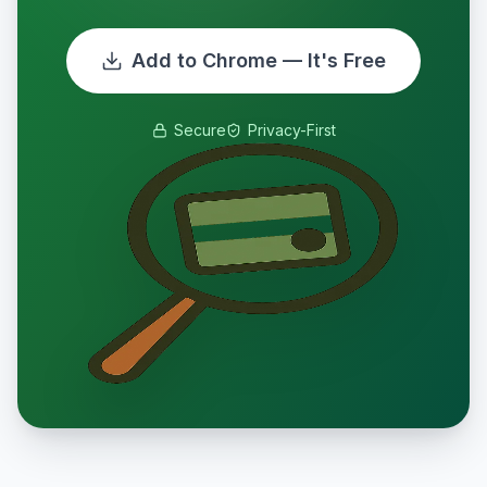
Add to Chrome — It's Free
Secure
Privacy-First