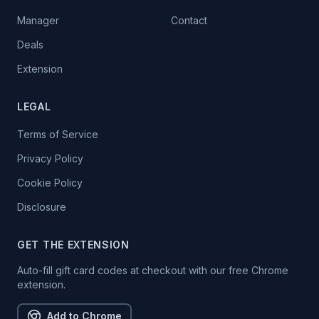
Manager
Contact
Deals
Extension
LEGAL
Terms of Service
Privacy Policy
Cookie Policy
Disclosure
GET THE EXTENSION
Auto-fill gift card codes at checkout with our free Chrome
extension.
Add to Chrome