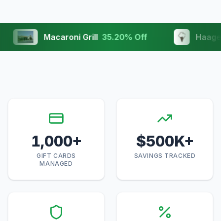
Macaroni Grill
35.20
% Off
Haagen Daz
1,000
+
$
500
K+
GIFT CARDS
SAVINGS TRACKED
MANAGED