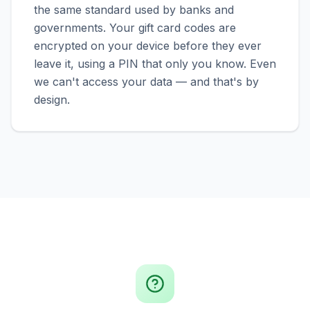
the same standard used by banks and
governments. Your gift card codes are
encrypted on your device before they ever
leave it, using a PIN that only you know. Even
we can't access your data — and that's by
design.