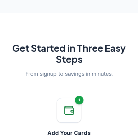
Get Started in Three Easy
Steps
From signup to savings in minutes.
1
Add Your Cards