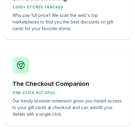
1,000+ STORES TRACKED
Why pay full price? We scan the web's top
marketplaces to find you the best discounts on gift
cards for your favorite stores.
The Checkout Companion
ONE-CLICK AUTOFILL
Our handy browser extension gives you instant access
to your gift cards at checkout and can autofill your
details with a single click.