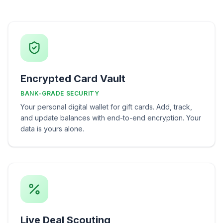
Encrypted Card Vault
BANK-GRADE SECURITY
Your personal digital wallet for gift cards. Add, track,
and update balances with end-to-end encryption. Your
data is yours alone.
Live Deal Scouting