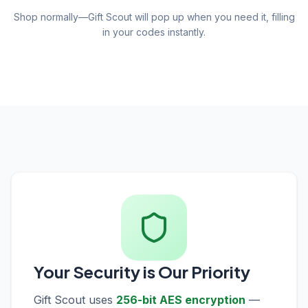
Shop normally—Gift Scout will pop up when you need it, filling
in your codes instantly.
Your Security is Our Priority
Gift Scout uses
256-bit AES encryption
—